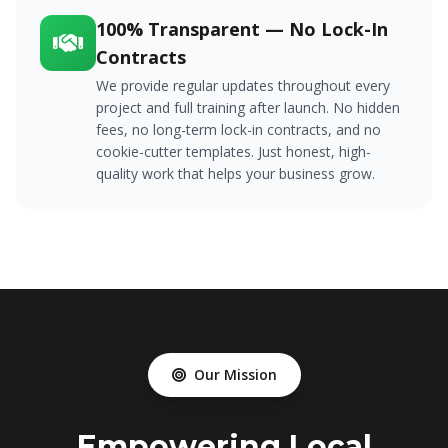
100% Transparent — No Lock-In
Contracts
We provide regular updates throughout every
project and full training after launch. No hidden
fees, no long-term lock-in contracts, and no
cookie-cutter templates. Just honest, high-
quality work that helps your business grow.
Our Mission
Empowering Local