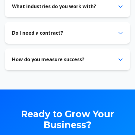
What industries do you work with?
Do I need a contract?
How do you measure success?
Ready to Grow Your
Business?