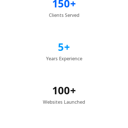
150+
Clients Served
5+
Years Experience
100+
Websites Launched