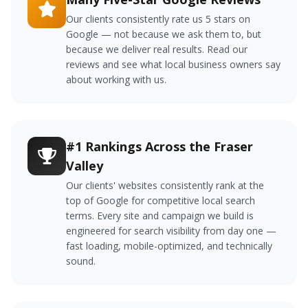
Our clients consistently rate us 5 stars on
Google — not because we ask them to, but
because we deliver real results. Read our
reviews and see what local business owners say
about working with us.
#1 Rankings Across the Fraser
Valley
Our clients' websites consistently rank at the
top of Google for competitive local search
terms. Every site and campaign we build is
engineered for search visibility from day one —
fast loading, mobile-optimized, and technically
sound.