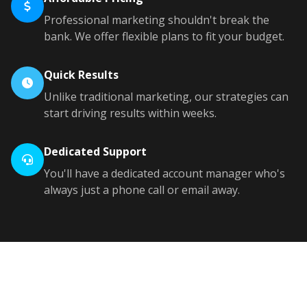
Professional marketing shouldn't break the
bank. We offer flexible plans to fit your budget.
Quick Results
Unlike traditional marketing, our strategies can
start driving results within weeks.
Dedicated Support
You'll have a dedicated account manager who's
always just a phone call or email away.