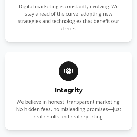
Digital marketing is constantly evolving. We
stay ahead of the curve, adopting new
strategies and technologies that benefit our
clients.
Integrity
We believe in honest, transparent marketing.
No hidden fees, no misleading promises—just
real results and real reporting.