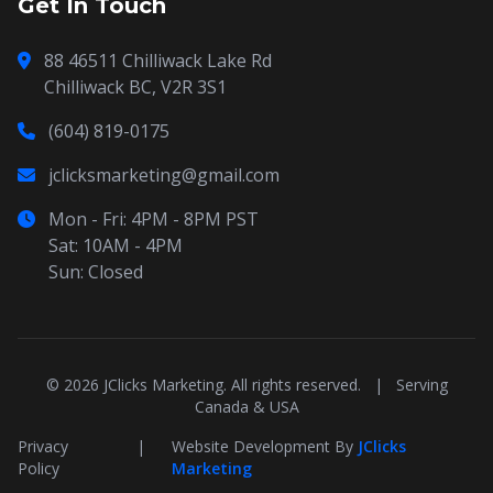
Get In Touch
88 46511 Chilliwack Lake Rd
Chilliwack BC, V2R 3S1
(604) 819-0175
jclicksmarketing@gmail.com
Mon - Fri: 4PM - 8PM PST
Sat: 10AM - 4PM
Sun: Closed
© 2026 JClicks Marketing. All rights reserved.
|
Serving
Canada & USA
Privacy
|
Website Development By
JClicks
Policy
Marketing