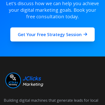
Let's discuss how we can help you achieve
your digital marketing goals. Book your
free consultation today.
Get Your Free Strategy Session
JClicks
Marketing
Building digital machines that generate leads for local