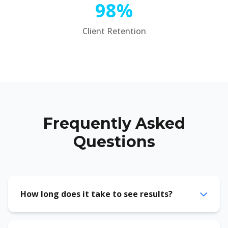
98%
Client Retention
Frequently Asked
Questions
How long does it take to see results?