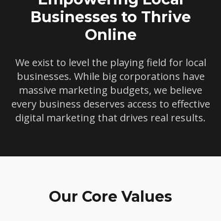
Businesses to Thrive
Online
We exist to level the playing field for local
businesses. While big corporations have
massive marketing budgets, we believe
every business deserves access to effective
digital marketing that drives real results.
Our Core Values