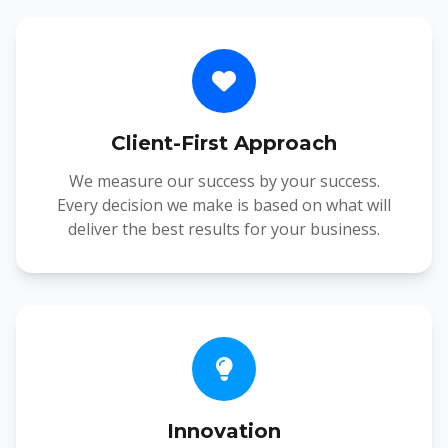
Client-First Approach
We measure our success by your success.
Every decision we make is based on what will
deliver the best results for your business.
Innovation