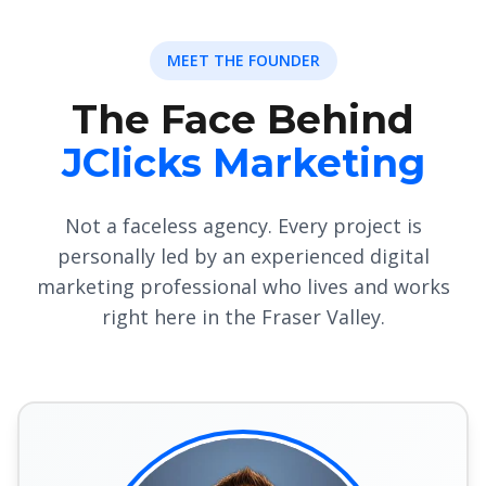
MEET THE FOUNDER
The Face Behind
JClicks Marketing
Not a faceless agency. Every project is
personally led by an experienced digital
marketing professional who lives and works
right here in the Fraser Valley.