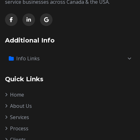
service businesses across Canada & the USA.
Additional Info
Info Links
Quick Links
Home
About Us
Services
Process
Clients