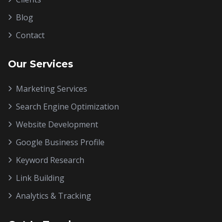
Blog
Contact
Our Services
Marketing Services
Search Engine Optimization
Website Development
Google Business Profile
Keyword Research
Link Building
Analytics & Tracking