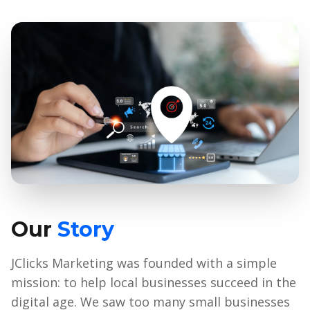
Our
Story
JClicks Marketing was founded with a simple
mission: to help local businesses succeed in the
digital age. We saw too many small businesses