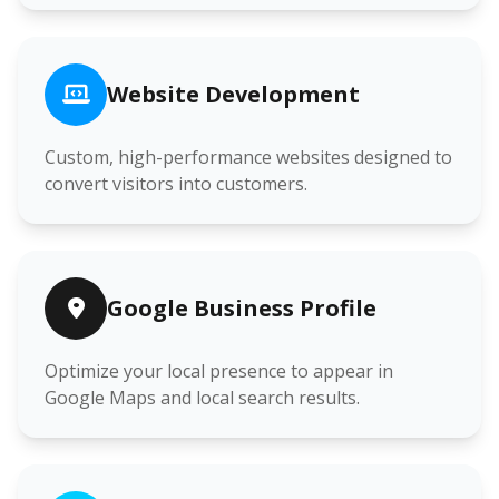
Website Development
Custom, high-performance websites designed to
convert visitors into customers.
Google Business Profile
Optimize your local presence to appear in
Google Maps and local search results.