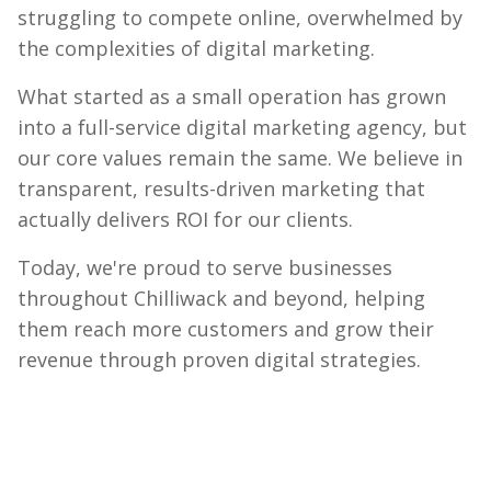
struggling to compete online, overwhelmed by
the complexities of digital marketing.
What started as a small operation has grown
into a full-service digital marketing agency, but
our core values remain the same. We believe in
transparent, results-driven marketing that
actually delivers ROI for our clients.
Today, we're proud to serve businesses
throughout Chilliwack and beyond, helping
them reach more customers and grow their
revenue through proven digital strategies.