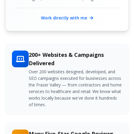
Work directly with me
200+ Websites & Campaigns
Delivered
Over 200 websites designed, developed, and
SEO campaigns executed for businesses across
the Fraser Valley — from contractors and home
services to healthcare and retail. We know what
works locally because we've done it hundreds
of times.
Many Five-Star Google Reviews