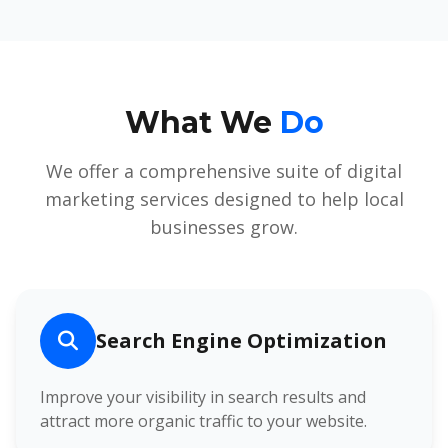
What We
Do
We offer a comprehensive suite of digital
marketing services designed to help local
businesses grow.
Search Engine Optimization
Improve your visibility in search results and
attract more organic traffic to your website.