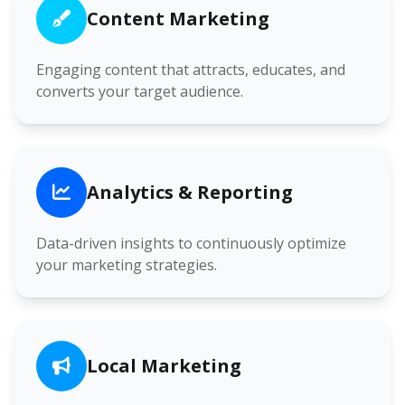
Content Marketing
Engaging content that attracts, educates, and
converts your target audience.
Analytics & Reporting
Data-driven insights to continuously optimize
your marketing strategies.
Local Marketing