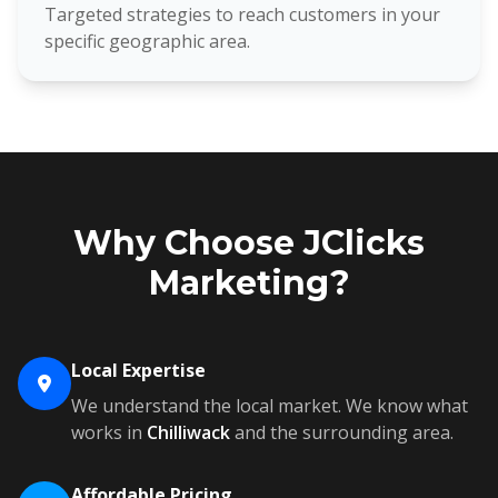
Targeted strategies to reach customers in your
specific geographic area.
Why Choose JClicks
Marketing?
Local Expertise
We understand the local market. We know what
works in
Chilliwack
and the surrounding area.
Affordable Pricing