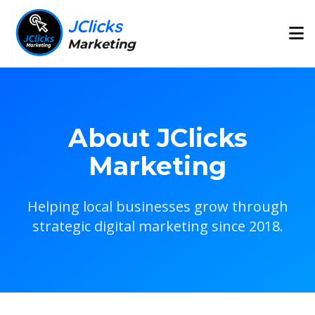
JClicks
Marketing
About JClicks
Marketing
Helping local businesses grow through
strategic digital marketing since 2018.