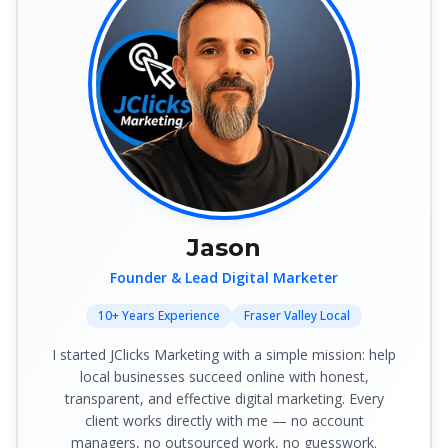
Jason
Founder & Lead Digital Marketer
10+ Years Experience
Fraser Valley Local
I started JClicks Marketing with a simple mission: help
local businesses succeed online with honest,
transparent, and effective digital marketing. Every
client works directly with me — no account
managers, no outsourced work, no guesswork.