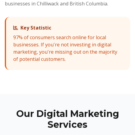
businesses in Chilliwack and British Columbia.
Key Statistic
97% of consumers search online for local
businesses. If you're not investing in digital
marketing, you're missing out on the majority
of potential customers.
Our Digital Marketing
Services