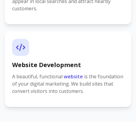
appear in local searches and attract nearby
customers.
Website Development
A beautiful, functional
website
is the foundation
of your digital marketing. We build sites that
convert visitors into customers.