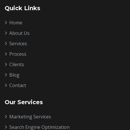
Quick Links
Home
About Us
Services
Process
Clients
Blog
Contact
Our Services
Marketing Services
Search Engine Optimization