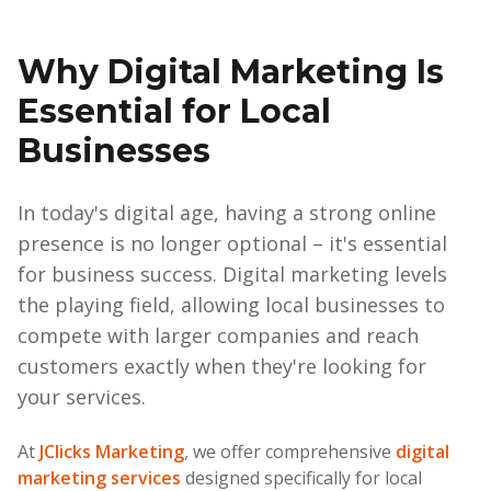
Why Digital Marketing Is
Essential for Local
Businesses
In today's digital age, having a strong online
presence is no longer optional – it's essential
for business success. Digital marketing levels
the playing field, allowing local businesses to
compete with larger companies and reach
customers exactly when they're looking for
your services.
At
JClicks Marketing
, we offer comprehensive
digital
marketing services
designed specifically for local