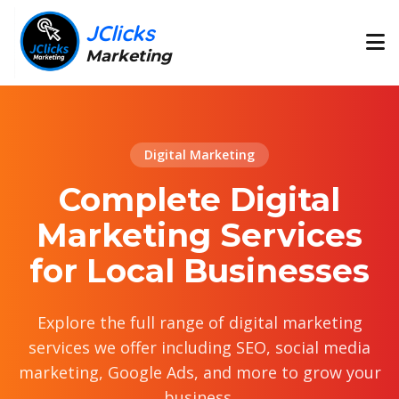
JClicks
Marketing
Digital Marketing
Complete Digital
Marketing Services
for Local Businesses
Explore the full range of digital marketing
services we offer including SEO, social media
marketing, Google Ads, and more to grow your
business.