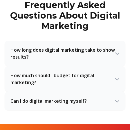
Frequently Asked
Questions About Digital
Marketing
How long does digital marketing take to show
results?
How much should I budget for digital
marketing?
Can I do digital marketing myself?