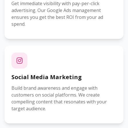
Get immediate visibility with pay-per-click
advertising. Our Google Ads management
ensures you get the best ROI from your ad
spend.
Social Media Marketing
Build brand awareness and engage with
customers on social platforms. We create
compelling content that resonates with your
target audience.