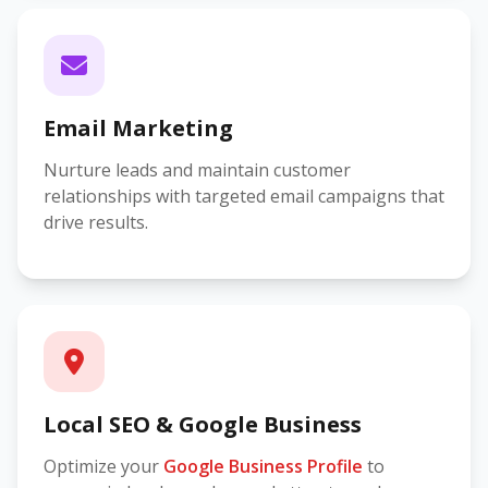
Email Marketing
Nurture leads and maintain customer
relationships with targeted email campaigns that
drive results.
Local SEO & Google Business
Optimize your
Google Business Profile
to