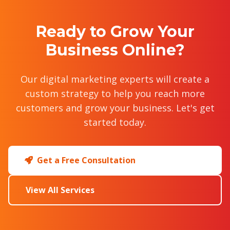
Ready to Grow Your
Business Online?
Our digital marketing experts will create a
custom strategy to help you reach more
customers and grow your business. Let's get
started today.
Get a Free Consultation
View All Services