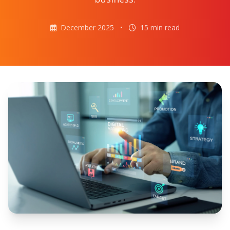
December 2025
•
15 min read