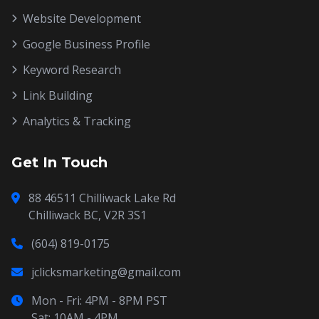
Website Development
Google Business Profile
Keyword Research
Link Building
Analytics & Tracking
Get In Touch
88 46511 Chilliwack Lake Rd
Chilliwack BC, V2R 3S1
(604) 819-0175
jclicksmarketing@gmail.com
Mon - Fri: 4PM - 8PM PST
Sat: 10AM - 4PM