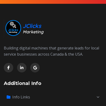
JClicks
Marketing
Building digital machines that generate leads for local
service businesses across Canada & the USA.
Additional Info
Info Links