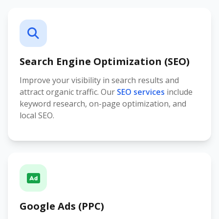
Search Engine Optimization (SEO)
Improve your visibility in search results and
attract organic traffic. Our
SEO services
include
keyword research, on-page optimization, and
local SEO.
Google Ads (PPC)